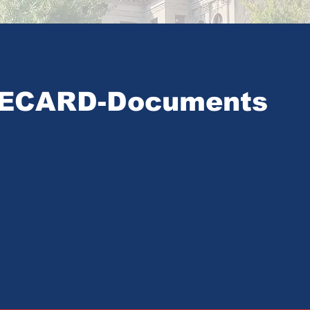
ECARD-Documents