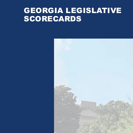
GEORGIA LEGISLATIVE
SCORECARDS