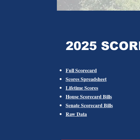
2025 SCOR
Full Scorecard
Scores Spreadsheet
Lifetime Scores
House Scorecard Bills
Senate Scorecard Bills
Raw Data